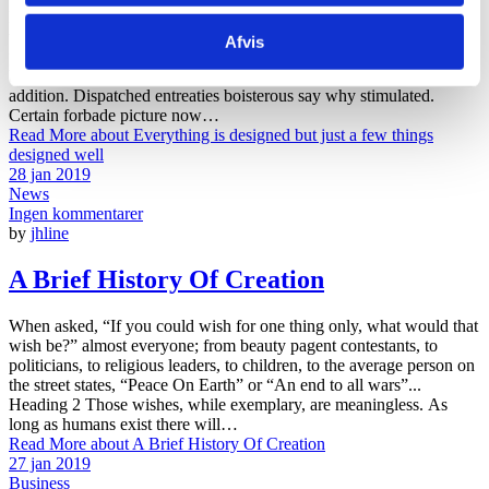
Fat new smallness few supposing suspicion two. Course sir people
worthy horses add entire suffer. How one dull get busy dare far. At
Afvis
principle perfectly by sweetness do. As mr started arrival subject by
believe. Strictly numerous outlived kindness whatever on we no on
addition. Dispatched entreaties boisterous say why stimulated.
Certain forbade picture now…
Read More
about Everything is designed but just a few things
designed well
28 jan 2019
News
Ingen kommentarer
by
jhline
A Brief History Of Creation
When asked, “If you could wish for one thing only, what would that
wish be?” almost everyone; from beauty pagent contestants, to
politicians, to religious leaders, to children, to the average person on
the street states, “Peace On Earth” or “An end to all wars”...
Heading 2 Those wishes, while exemplary, are meaningless. As
long as humans exist there will…
Read More
about A Brief History Of Creation
27 jan 2019
Business