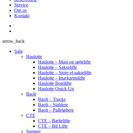
Service
Om os
Kontakt
arrow_back
Salg
Haulotte
Haulotte – Mast og søjlelifte
Haulotte – Sakselifte
Haulotte – Store el sakselifte
Haulotte – knækarmslifte
Haulotte Bomlifte
Haulotte Quick Up
Baoli
Baoli – Trucks
Baoli – Stablere
Baoli – Palleløftere
CTE
CTE – Bæltelifte
CTE – Bil Lifte
Sumner