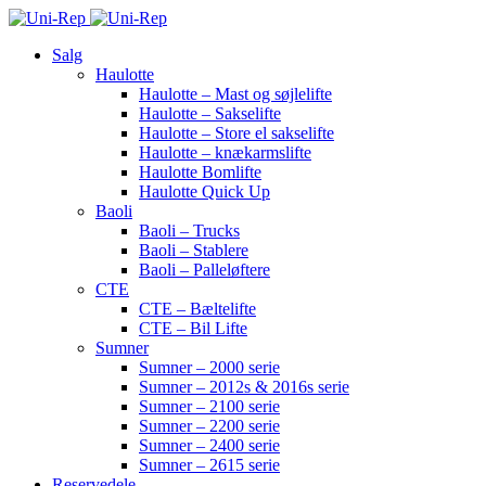
Salg
Haulotte
Haulotte – Mast og søjlelifte
Haulotte – Sakselifte
Haulotte – Store el sakselifte
Haulotte – knækarmslifte
Haulotte Bomlifte
Haulotte Quick Up
Baoli
Baoli – Trucks
Baoli – Stablere
Baoli – Palleløftere
CTE
CTE – Bæltelifte
CTE – Bil Lifte
Sumner
Sumner – 2000 serie
Sumner – 2012s & 2016s serie
Sumner – 2100 serie
Sumner – 2200 serie
Sumner – 2400 serie
Sumner – 2615 serie
Reservedele