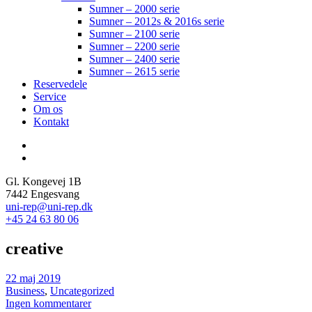
Sumner – 2000 serie
Sumner – 2012s & 2016s serie
Sumner – 2100 serie
Sumner – 2200 serie
Sumner – 2400 serie
Sumner – 2615 serie
Reservedele
Service
Om os
Kontakt
Gl. Kongevej 1B
7442 Engesvang
uni-rep@uni-rep.dk
+45 24 63 80 06
creative
22 maj 2019
Business
,
Uncategorized
Ingen kommentarer