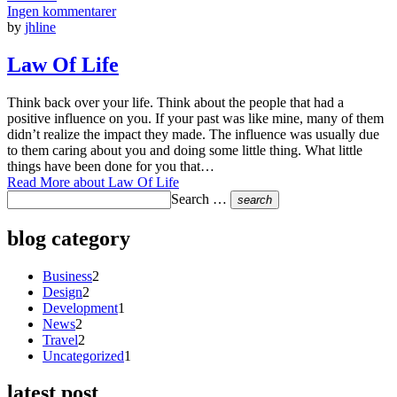
Ingen kommentarer
by
jhline
Law Of Life
Think back over your life. Think about the people that had a
positive influence on you. If your past was like mine, many of them
didn’t realize the impact they made. The influence was usually due
to them caring about you and doing some little thing. What little
things have been done for you that…
Read More
about Law Of Life
Search …
search
blog category
Business
2
Design
2
Development
1
News
2
Travel
2
Uncategorized
1
latest post