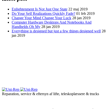
Enlightenment Is Not Just One State
22 maj 2019
Do Your Self Realizations Quickly Fade?
01 feb 2019
Change Your Mind Change Your Luck
28 jan 2019
Computer Hardware Desktops And Notebooks And
Handhelds Oh My
28 jan 2019
Everything is designed but just a few things designed well
28
jan 2019
Reparation, service & eftersyn af lifte, teleskoplæssere & trucks