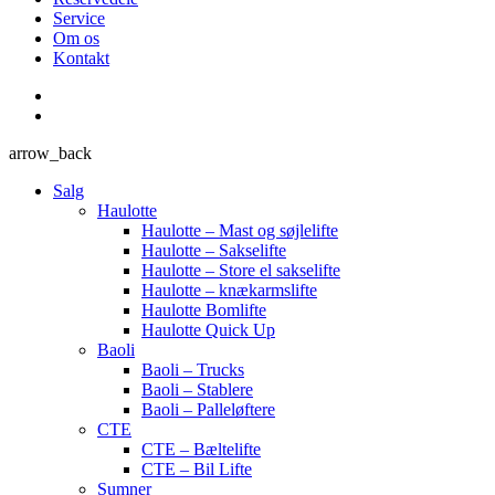
Service
Om os
Kontakt
arrow_back
Salg
Haulotte
Haulotte – Mast og søjlelifte
Haulotte – Sakselifte
Haulotte – Store el sakselifte
Haulotte – knækarmslifte
Haulotte Bomlifte
Haulotte Quick Up
Baoli
Baoli – Trucks
Baoli – Stablere
Baoli – Palleløftere
CTE
CTE – Bæltelifte
CTE – Bil Lifte
Sumner