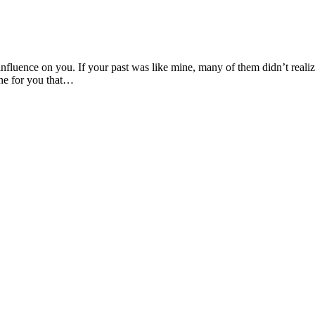
 influence on you. If your past was like mine, many of them didn’t real
one for you that…