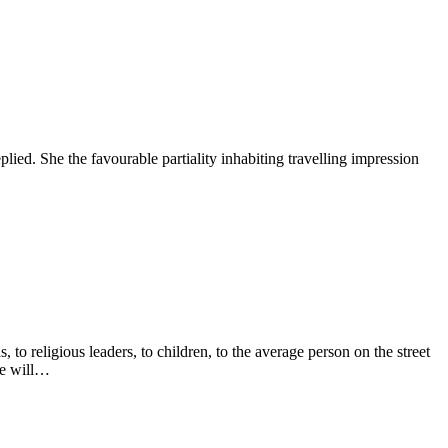
lied. She the favourable partiality inhabiting travelling impression
to religious leaders, to children, to the average person on the street
re will…