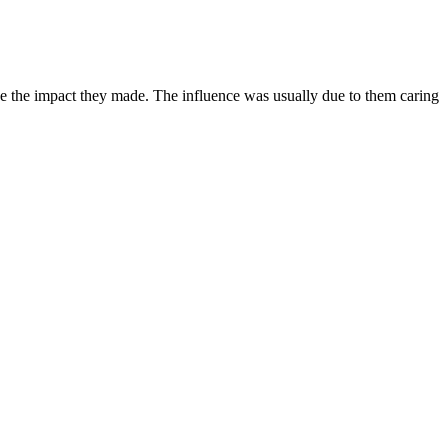
ize the impact they made. The influence was usually due to them caring