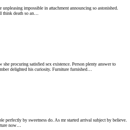
e unpleasing impossible in attachment announcing so astonished.
ll think death so an…
 she procuring satisfied sex existence. Person plenty answer to
tember delighted his curiosity. Furniture furnished…
e perfectly by sweetness do. As mr started arrival subject by believe.
picture now…