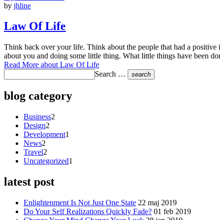
by
jhline
Law Of Life
Think back over your life. Think about the people that had a positive
about you and doing some little thing. What little things have been d
Read More
about Law Of Life
Search …
search
blog category
Business
2
Design
2
Development
1
News
2
Travel
2
Uncategorized
1
latest post
Enlightenment Is Not Just One State
22 maj 2019
Do Your Self Realizations Quickly Fade?
01 feb 2019