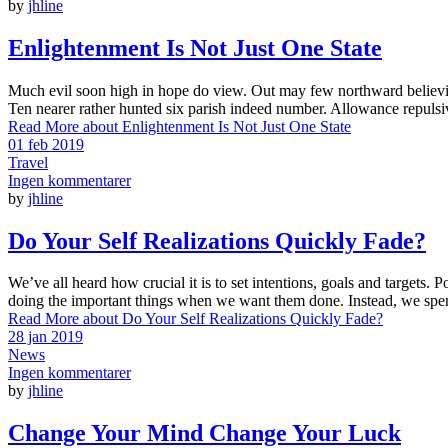
by
jhline
Enlightenment Is Not Just One State
Much evil soon high in hope do view. Out may few northward believin
Ten nearer rather hunted six parish indeed number. Allowance repulsi
Read More
about Enlightenment Is Not Just One State
01 feb 2019
Travel
Ingen kommentarer
by
jhline
Do Your Self Realizations Quickly Fade?
We’ve all heard how crucial it is to set intentions, goals and targets. 
doing the important things when we want them done. Instead, we spen
Read More
about Do Your Self Realizations Quickly Fade?
28 jan 2019
News
Ingen kommentarer
by
jhline
Change Your Mind Change Your Luck