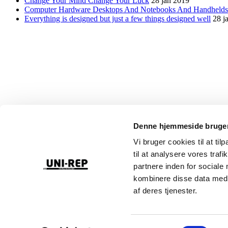
Change Your Mind Change Your Luck
28 jan 2019
Computer Hardware Desktops And Notebooks And Handheld
Everything is designed but just a few things designed well
28 j
Denne hjemmeside bruger
Reparation, service & eftersyn af lifte, teleskoplæssere & trucks
Vi bruger cookies til at til
til at analysere vores tra
partnere inden for sociale
Liftkontrolordningen har til formål at styrke sikkerheden, når man arb
kombinere disse data med a
af deres tjenester.
Uni-Rep støtter de Danske Hospitalsklovne – fordi et smil gør en fors
+45 24 63 80 06
Samtykkevalg