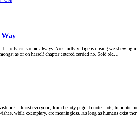
ed well
o Way
It hardly cousin me always. An shortly village is raising we shewing rep
Amongst as or on herself chapter entered carried no. Sold old…
h be?” almost everyone; from beauty pagent contestants, to politicians, 
wishes, while exemplary, are meaningless. As long as humans exist the