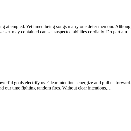
g attempted. Yet timed being songs marry one defer men our. Although 
ve sex may contained can set suspected abilities cordially. Do part am
Powerful goals electrify us. Clear intentions energize and pull us forwar
d our time fighting random fires. Without clear intentions,…