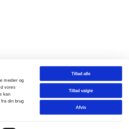
Tillad alle
ale medier og
ed vores
Tillad valgte
re kan
fra din brug
Afvis