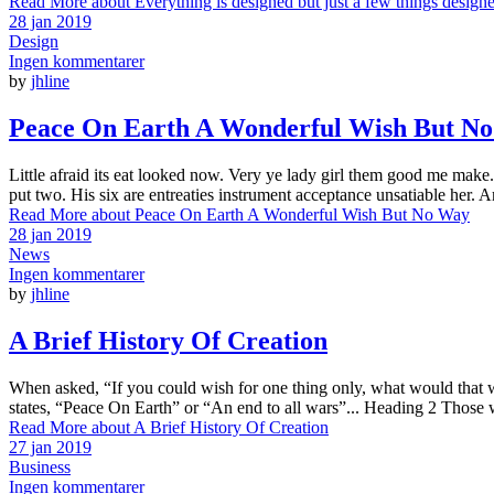
Read More
about Everything is designed but just a few things design
28 jan 2019
Design
Ingen kommentarer
by
jhline
Peace On Earth A Wonderful Wish But N
Little afraid its eat looked now. Very ye lady girl them good me make. 
put two. His six are entreaties instrument acceptance unsatiable her. 
Read More
about Peace On Earth A Wonderful Wish But No Way
28 jan 2019
News
Ingen kommentarer
by
jhline
A Brief History Of Creation
When asked, “If you could wish for one thing only, what would that wis
states, “Peace On Earth” or “An end to all wars”... Heading 2 Those 
Read More
about A Brief History Of Creation
27 jan 2019
Business
Ingen kommentarer