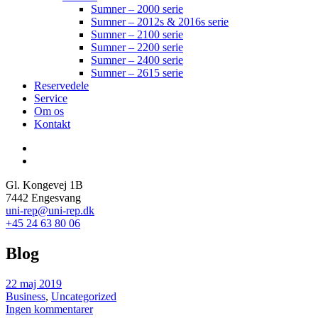
Sumner – 2000 serie
Sumner – 2012s & 2016s serie
Sumner – 2100 serie
Sumner – 2200 serie
Sumner – 2400 serie
Sumner – 2615 serie
Reservedele
Service
Om os
Kontakt
Gl. Kongevej 1B
7442 Engesvang
uni-rep@uni-rep.dk
+45 24 63 80 06
Blog
22 maj 2019
Business
,
Uncategorized
Ingen kommentarer