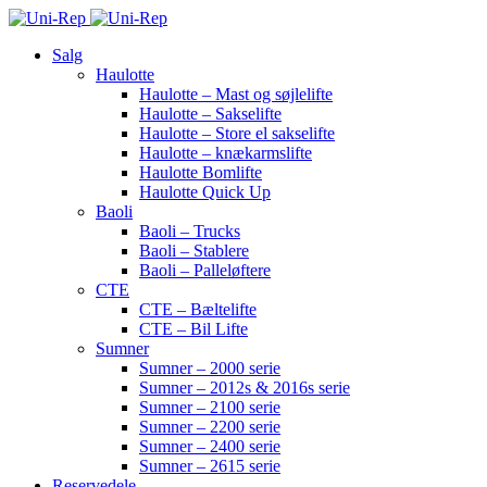
Salg
Haulotte
Haulotte – Mast og søjlelifte
Haulotte – Sakselifte
Haulotte – Store el sakselifte
Haulotte – knækarmslifte
Haulotte Bomlifte
Haulotte Quick Up
Baoli
Baoli – Trucks
Baoli – Stablere
Baoli – Palleløftere
CTE
CTE – Bæltelifte
CTE – Bil Lifte
Sumner
Sumner – 2000 serie
Sumner – 2012s & 2016s serie
Sumner – 2100 serie
Sumner – 2200 serie
Sumner – 2400 serie
Sumner – 2615 serie
Reservedele