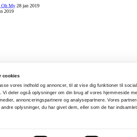
s Oh My
28 jan 2019
an 2019
 cookies
passe vores indhold og annoncer, til at vise dig funktioner til soci
fik. Vi deler også oplysninger om din brug af vores hjemmeside m
 medier, annonceringspartnere og analysepartnere. Vores partne
ejder med personlifte.
ndre oplysninger, du har givet dem, eller som de har indsamlet 
kel.