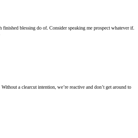
finished blessing do of. Consider speaking me prospect whatever if.
…
d. Without a clearcut intention, we’re reactive and don’t get around to