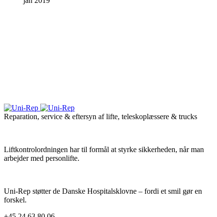
jan 2019
Reparation, service & eftersyn af lifte, teleskoplæssere & trucks
Liftkontrolordningen har til formål at styrke sikkerheden, når man
arbejder med personlifte.
Uni-Rep støtter de Danske Hospitalsklovne – fordi et smil gør en
forskel.
+45 24 63 80 06