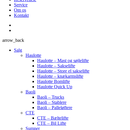
Service
Om os
Kontakt
arrow_back
Salg
Haulotte
Haulotte – Mast og søjlelifte
Haulotte – Sakselifte
Haulotte – Store el sakselifte
Haulotte – knækarmslifte
Haulotte Bomlifte
Haulotte Quick Up
Baoli
Baoli – Trucks
Baoli – Stablere
Baoli – Palleløftere
CTE
CTE – Bæltelifte
CTE – Bil Lifte
Sumner