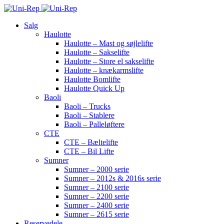
Salg
Haulotte
Haulotte – Mast og søjlelifte
Haulotte – Sakselifte
Haulotte – Store el sakselifte
Haulotte – knækarmslifte
Haulotte Bomlifte
Haulotte Quick Up
Baoli
Baoli – Trucks
Baoli – Stablere
Baoli – Palleløftere
CTE
CTE – Bæltelifte
CTE – Bil Lifte
Sumner
Sumner – 2000 serie
Sumner – 2012s & 2016s serie
Sumner – 2100 serie
Sumner – 2200 serie
Sumner – 2400 serie
Sumner – 2615 serie
Reservedele