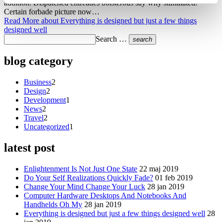
addition. Dispatched entreaties boisterous say why stimulated.
Certain forbade picture now…
Read More
about Everything is designed but just a few things
designed well
Search …
search
blog category
Business
2
Design
2
Development
1
News
2
Travel
2
Uncategorized
1
latest post
Enlightenment Is Not Just One State
22 maj 2019
Do Your Self Realizations Quickly Fade?
01 feb 2019
Change Your Mind Change Your Luck
28 jan 2019
Computer Hardware Desktops And Notebooks And
Handhelds Oh My
28 jan 2019
Everything is designed but just a few things designed well
28