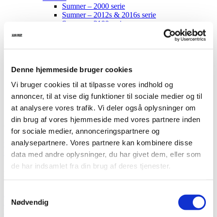
Sumner – 2000 serie
Sumner – 2012s & 2016s serie
Sumner – 2100 serie
Sumner – 2200 serie
Sumner – 2400 serie
Sumner – 2615 serie
Reservedele
Service
Denne hjemmeside bruger cookies
Om os
Vi bruger cookies til at tilpasse vores indhold og
Kontakt
annoncer, til at vise dig funktioner til sociale medier og til
at analysere vores trafik. Vi deler også oplysninger om
din brug af vores hjemmeside med vores partnere inden
Gl. Kongevej 1B
for sociale medier, annonceringspartnere og
7442 Engesvang
analysepartnere. Vores partnere kan kombinere disse
uni-rep@uni-rep.dk
+45 24 63 80 06
data med andre oplysninger, du har givet dem, eller som
de har indsamlet fra din brug af deres tjenester.
modern
Samtykkevalg
28 jan 2019
Nødvendig
News
Ingen kommentarer